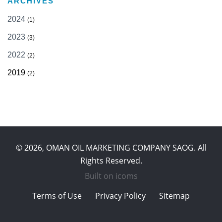
ARCHIVES
2024
(1)
2023
(3)
2022
(2)
2019
(2)
© 2026, OMAN OIL MARKETING COMPANY SAOG. All
Rights Reserved.
Built on
icoms
Terms of Use
Privacy Policy
Sitemap