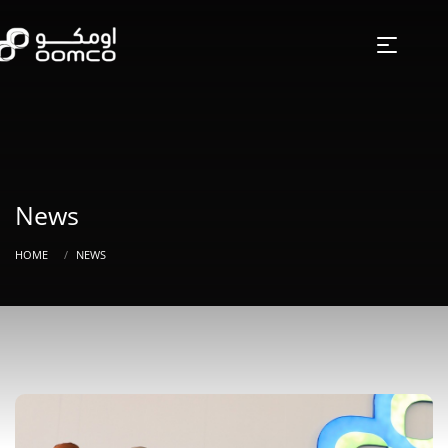
News
HOME
NEWS