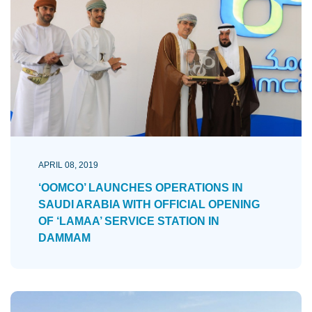
APRIL 08, 2019
‘OOMCO’ LAUNCHES OPERATIONS IN
SAUDI ARABIA WITH OFFICIAL OPENING
OF ‘LAMAA’ SERVICE STATION IN
DAMMAM