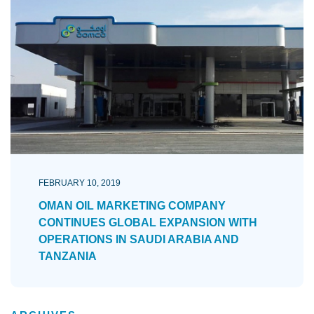
FEBRUARY 10, 2019
OMAN OIL MARKETING COMPANY
CONTINUES GLOBAL EXPANSION WITH
OPERATIONS IN SAUDI ARABIA AND
TANZANIA