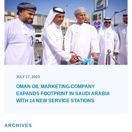
JULY 17, 2023
OMAN OIL MARKETING COMPANY
EXPANDS FOOTPRINT IN SAUDI ARABIA
WITH 14 NEW SERVICE STATIONS
ARCHIVES