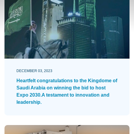
DECEMBER 03, 2023
Heartfelt congratulations to the Kingdome of
Saudi Arabia on winning the bid to host
Expo 2030.A testament to innovation and
leadership.