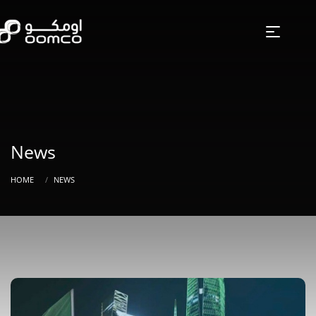
News
HOME
NEWS