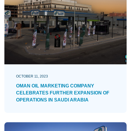
OCTOBER 11, 2023
OMAN OIL MARKETING COMPANY
CELEBRATES FURTHER EXPANSION OF
OPERATIONS IN SAUDI ARABIA