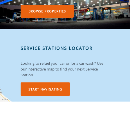
BROWSE PROPERTIES
SERVICE STATIONS LOCATOR
Looking to refuel your car or for a car wash? Use
our interactive map to find your next Service
Station
START NAVIGATING