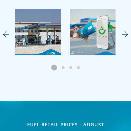
FUEL RETAIL PRICES - AUGUST