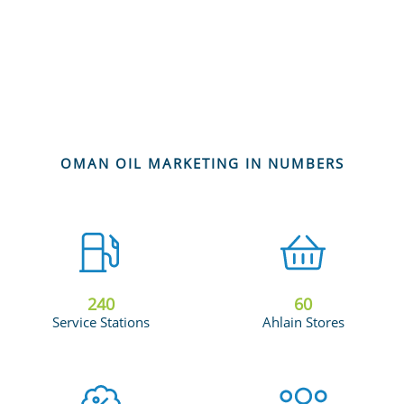
OMAN OIL MARKETING IN NUMBERS
240
60
Service Stations
Ahlain Stores