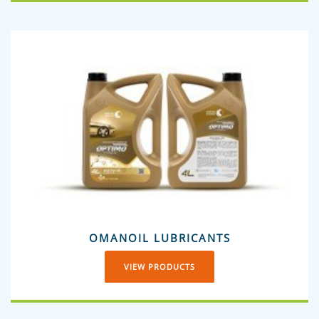
OMANOIL LUBRICANTS
VIEW PRODUCTS