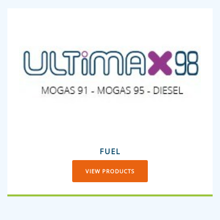
FUEL
VIEW PRODUCTS