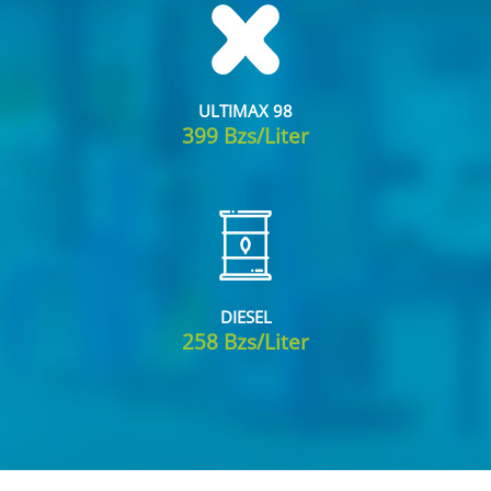
ULTIMAX 98
399 Bzs/Liter
DIESEL
258 Bzs/Liter