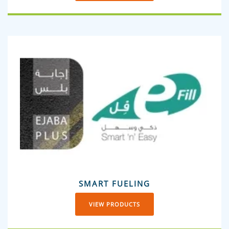
SMART FUELING
VIEW PRODUCTS