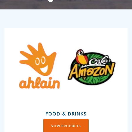
FOOD & DRINKS
VIEW PRODUCTS