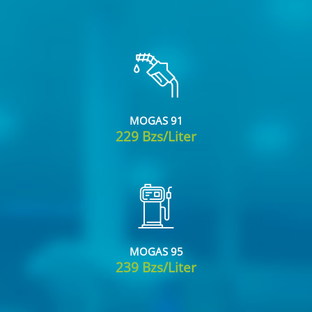
MOGAS 91
229 Bzs/Liter
MOGAS 95
239 Bzs/Liter