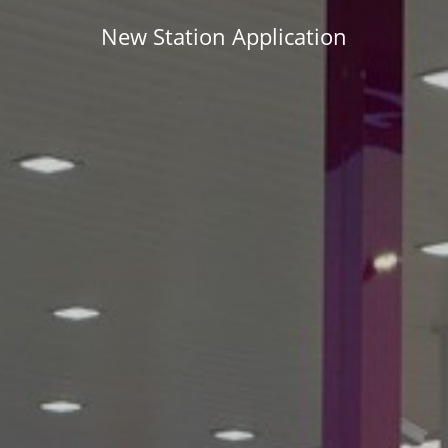
New Station Application
APPLY NOW