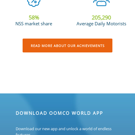
58
%
205,685
NSS market share
Average Daily Motorists
READ MORE ABOUT OUR ACHIEVEMENTS
DOWNLOAD OOMCO WORLD APP
Download our new app and unlock a world of endless
features