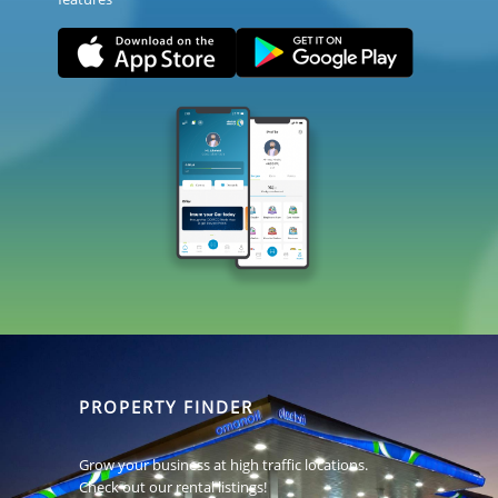
PROPERTY FINDER
Grow your business at high traffic locations.
Check out our rental listings!