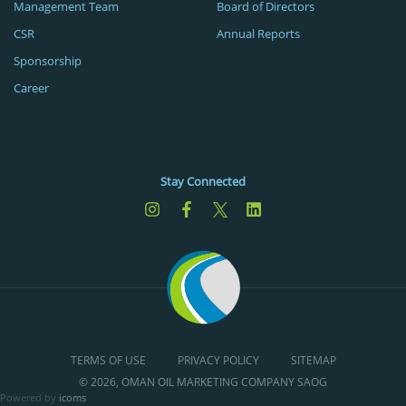
Management Team
Board of Directors
CSR
Annual Reports
Sponsorship
Career
Stay Connected
TERMS OF USE
PRIVACY POLICY
SITEMAP
© 2026, OMAN OIL MARKETING COMPANY SAOG
Powered by
icoms