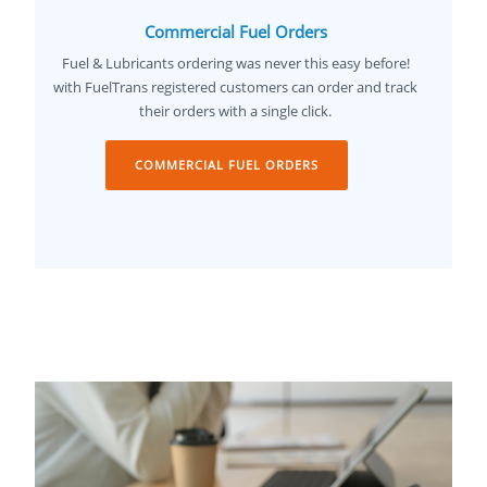
Commercial Fuel Orders
Fuel & Lubricants ordering was never this easy before!
with FuelTrans registered customers can order and track
their orders with a single click.
COMMERCIAL FUEL ORDERS