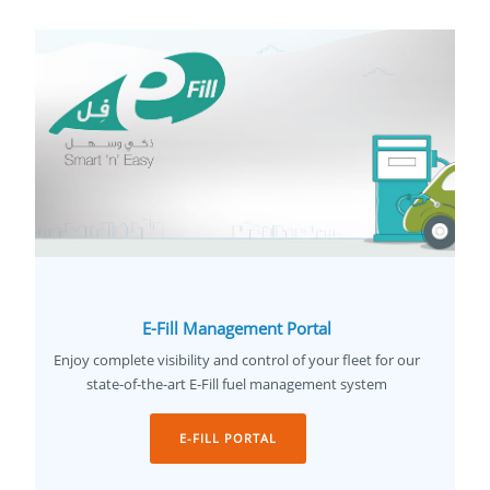
E-Fill Management Portal
Enjoy complete visibility and control of your fleet for our
state-of-the-art E-Fill fuel management system
E-FILL PORTAL