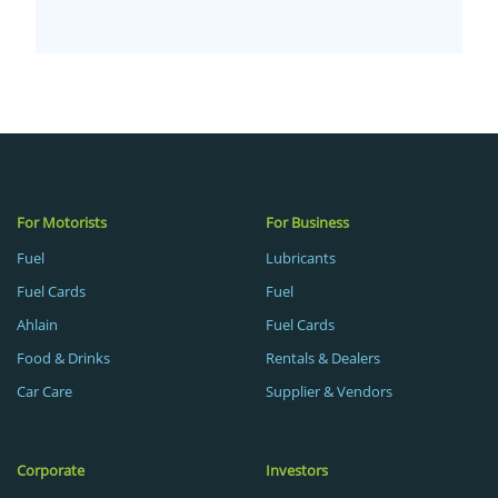
For Motorists
For Business
Fuel
Lubricants
Fuel Cards
Fuel
Ahlain
Fuel Cards
Food & Drinks
Rentals & Dealers
Car Care
Supplier & Vendors
Corporate
Investors