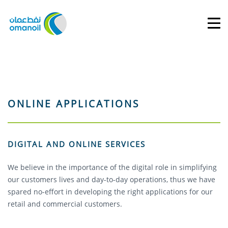
ONLINE APPLICATIONS
DIGITAL AND ONLINE SERVICES
We believe in the importance of the digital role in simplifying
our customers lives and day-to-day operations, thus we have
spared no-effort in developing the right applications for our
retail and commercial customers.