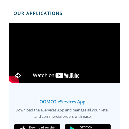
OUR APPLICATIONS
OOMCO eServices App
Download the eServices App and manage all your retail
and commercial orders with ease