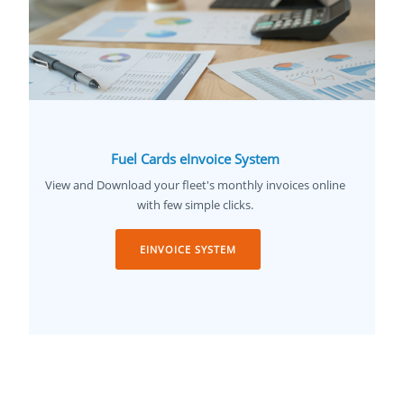
Fuel Cards eInvoice System
View and Download your fleet's monthly invoices online
with few simple clicks.
EINVOICE SYSTEM