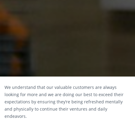
We understand that our valuable customers are always
looking for more and we are doing our best to exceed their
expectations by ensuring they’re being refreshed mentally
and physically to continue their ventures and daily
endeavors.