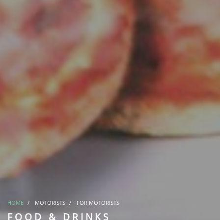
HOME
MOTORISTS
FOR MOTORISTS
FOOD & DRINKS