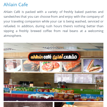
Ahlain Cafe
Ahlain Café is packed with a variety of freshly baked pastries and
sandwiches that you can choose from and enjoy with the company of
your traveling companion while your car is being washed, serviced or
refueled. In addition, during rush hours there’s nothing better than
sipping a freshly brewed coffee from real beans at a welcoming
atmosphere.