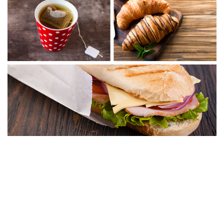
Café Amazon
Café Amazon, one of Asia’s largest coffee chains with over 5,000 stores
worldwide, is available exclusively in Oman through Oman Oil
Marketing service stations. Offering a unique, refreshing, and relaxing
coffee and tea varieties, Café Amazon complements our commitment
to bringing customers the very best. The brand reflects our customers’
lifestyles and preferences, while the interior design creates a cozy,