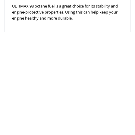
ULTIMAX 98 octane fuel is a great choice for its stability and
engine-protective properties. Using this can help keep your
engine healthy and more durable.
ECO-FRIENDLY
The high octane number of 98 in ULTIMAX fuel is more eco-
friendly due to its reduced emission rates.