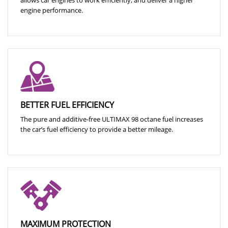
engine performance.
BETTER FUEL EFFICIENCY
The pure and additive-free ULTIMAX 98 octane fuel increases
the car’s fuel efficiency to provide a better mileage.
MAXIMUM PROTECTION