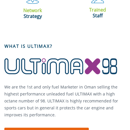
Trained
Network
Staff
Strategy
WHAT IS ULTIMAX?
We are the 1st and only fuel Marketer in Oman selling the
highest performance unleaded fuel ULTIMAX with a high
octane number of 98. ULTIMAX is highly recommended for
sports cars but in general it protects the car engine and
improves its performance.