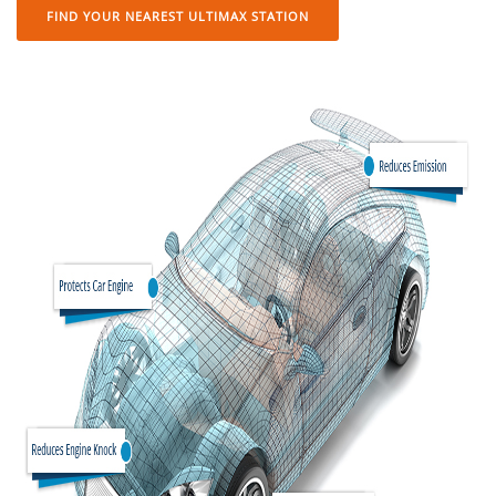
FIND YOUR NEAREST ULTIMAX STATION