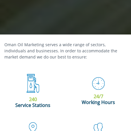
Oman Oil Marketing serves a wide range of sectors,
individuals and businesses. In order to accommodate the
market demand we do our best to ensure:
24/7
240
Working Hours
Service Stations