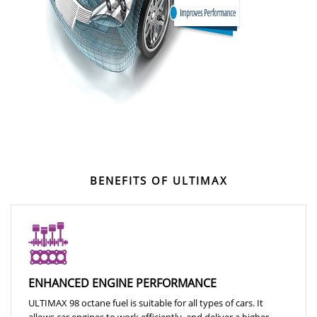
BENEFITS OF ULTIMAX
ENHANCED ENGINE PERFORMANCE
ULTIMAX 98 octane fuel is suitable for all types of cars. It
allows car engines to work efficiently, and deliver a higher