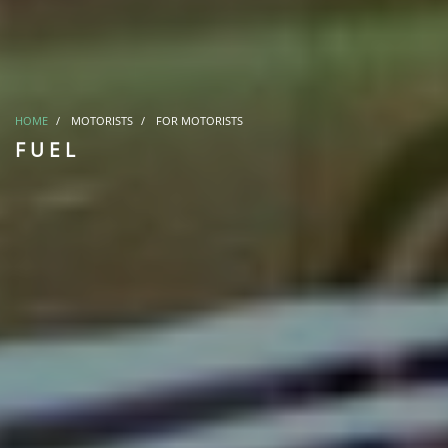
HOME
MOTORISTS
FOR MOTORISTS
FUEL