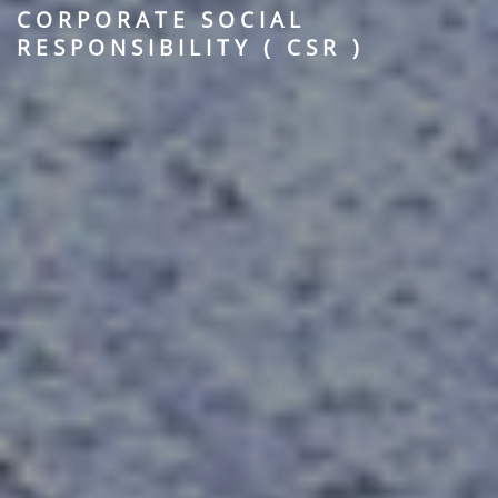
CORPORATE SOCIAL
RESPONSIBILITY ( CSR )