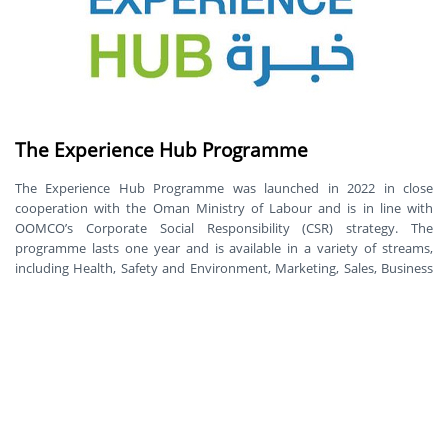
The Experience Hub Programme
The Experience Hub Programme was launched in 2022 in close
cooperation with the Oman Ministry of Labour and is in line with
OOMCO’s Corporate Social Responsibility (CSR) strategy. The
programme lasts one year and is available in a variety of streams,
including Health, Safety and Environment, Marketing, Sales, Business
Development, Corporate Affairs as well as Shop, Food and Services.
Tasweik
SME development is one of Oman Oil Marketing CSR strategy main