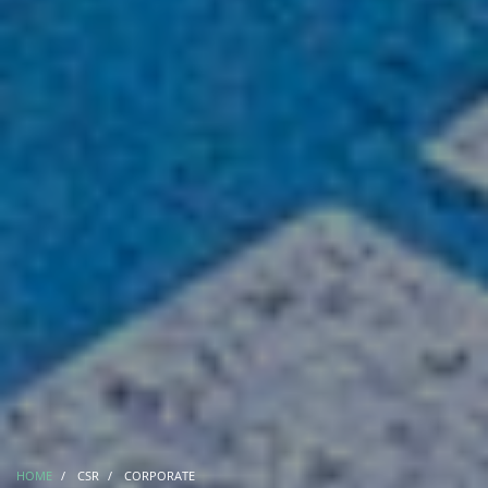
HOME
CSR
CORPORATE