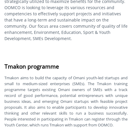
strategically utilized to maximize benefits for the community.
OOMCO is looking to leverage its various resources and
competencies to effectively support projects and initiatives
that have a long-term and sustainable impact on the
community. Our focus area covers community of quality of life
enhancement, Environment, Education, Sport & Youth
Development, SMEs Development.
Tmakon programme
Tmakon aims to build the capacity of Omani youth-led startups and
small to medium-sized enterprises (SMEs). The Tmakon training
programme targets existing Omani owners of SMEs with a track
record of good performance, potential entrepreneurs with unique
business ideas, and emerging Omani startups with feasible project
proposals. It also aims to enable participants to develop innovative
thinking and other relevant skills to run a business successfully.
People interested in participating in Tmakon can register through the
Youth Center, which runs Tmakon with support from OOMCO.