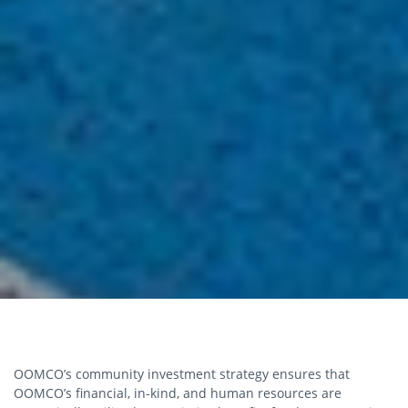
OOMCO’s community investment strategy ensures that
OOMCO’s financial, in-kind, and human resources are