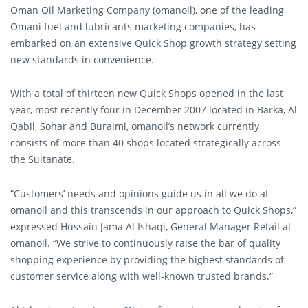
Oman Oil Marketing Company (omanoil), one of the leading
Omani fuel and lubricants marketing companies, has
embarked on an extensive Quick Shop growth strategy setting
new standards in convenience.
With a total of thirteen new Quick Shops opened in the last
year, most recently four in December 2007 located in Barka, Al
Qabil, Sohar and Buraimi, omanoil’s network currently
consists of more than 40 shops located strategically across
the Sultanate.
“Customers’ needs and opinions guide us in all we do at
omanoil and this transcends in our approach to Quick Shops,”
expressed Hussain Jama Al Ishaqi, General Manager Retail at
omanoil. “We strive to continuously raise the bar of quality
shopping experience by providing the highest standards of
customer service along with well-known trusted brands.”