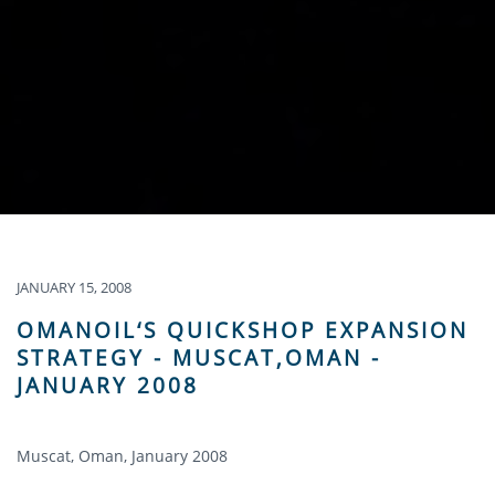
JANUARY 15, 2008
OMANOIL‘S QUICKSHOP EXPANSION
STRATEGY - MUSCAT,OMAN -
JANUARY 2008
Muscat, Oman, January 2008