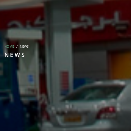
HOME
NEWS
NEWS