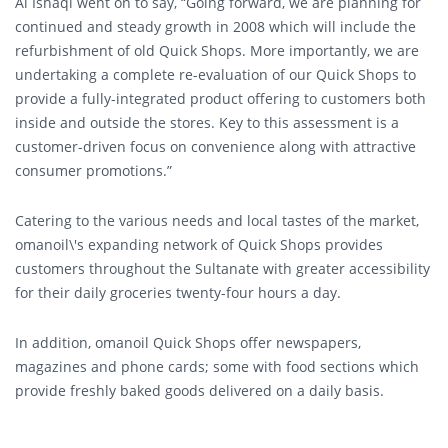
Al Ishaqi went on to say, “Going forward, we are planning for
continued and steady growth in 2008 which will include the
refurbishment of old Quick Shops. More importantly, we are
undertaking a complete re-evaluation of our Quick Shops to
provide a fully-integrated product offering to customers both
inside and outside the stores. Key to this assessment is a
customer-driven focus on convenience along with attractive
consumer promotions.”
Catering to the various needs and local tastes of the market,
omanoil\'s expanding network of Quick Shops provides
customers throughout the Sultanate with greater accessibility
for their daily groceries twenty-four hours a day.
In addition, omanoil Quick Shops offer newspapers,
magazines and phone cards; some with food sections which
provide freshly baked goods delivered on a daily basis.
Professionally managed by well-trained staff, the Quick Shops
present the ideal shopping experience for on-the-go