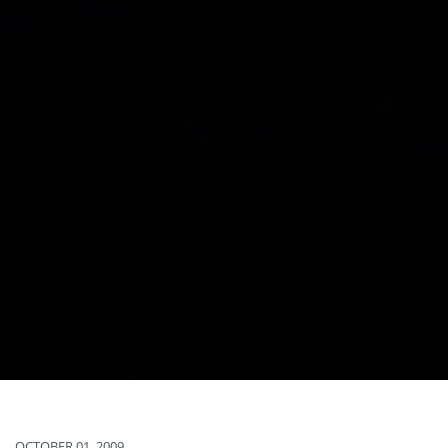
OCTOBER 01, 2009