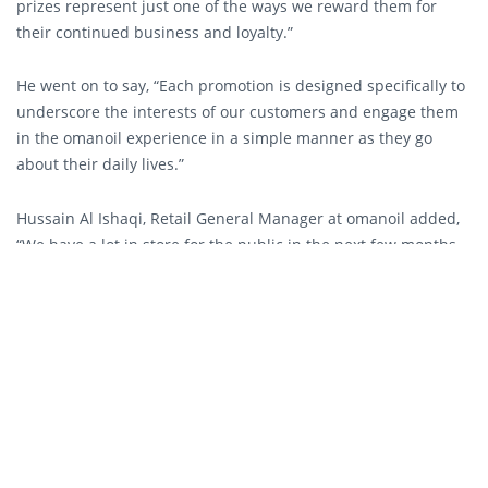
prizes represent just one of the ways we reward them for
their continued business and loyalty.”
He went on to say, “Each promotion is designed specifically to
underscore the interests of our customers and engage them
in the omanoil experience in a simple manner as they go
about their daily lives.”
Hussain Al Ishaqi, Retail General Manager at omanoil added,
“We have a lot in store for the public in the next few months,
from our newly launched promotion with unique prizes such
as cars, electronics and free fuel, to the rapid expansion of
our new convenience store brand Ahlain and the long
anticipated opening of Burger King at our Qurum filling
station.”
The ‘Fuel Up and Win, Shop and Win’ Promotion will run
across omanoil’s network of 112 filling stations and sixty
Ahlain and convenience stores with the first draw scheduled