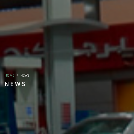
HOME
NEWS
NEWS