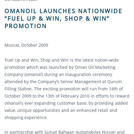
OMANOIL LAUNCHES NATIONWIDE
“FUEL UP & WIN, SHOP & WIN”
PROMOTION
Muscat, October 2009
‘Fuel Up and Win, Shop and Win’ is the latest nation-wide
promotion which was launched by Oman Oil Marketing
Company (omanoil) during an inauguration ceremony
attended by the Company’s Senior Management at Qurum
Filling Station. The exciting promotion will run from 14th of
October 2009 to the 13th of February 2010 in efforts to reward
omanoil’s ever expanding customer base, by providing added
value, unique opportunities and an enhanced retail and
shopping experience.
In partnership with Suhail Bahwan Automobiles Nissan and