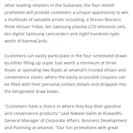
other leading retailers in the Sultanate, the four-month
promotion will provide customers a unique opportunity to win
a multitude of valuable prizes including; a Nissan Murano,
three Nissan Tiidas, ten Samsung plasma LCD television sets,
ten digital Samsung camcorders and eight hundred riyals
worth of basmaCards.
Customers can easily participate in the four scheduled draws
by either filling up super fuel worth a minimum of three
Riyals or spending two Riyals at omanoil’s trusted Ahlain and
convenience stores, where the easily accessible coupons can
be filled with their personal contact details and dropped into
the designated draw boxes.
“Customers have a choice in where they buy their gasoline
and convenience products,” said Nabeel Salim Al Ruwaidhi,
General Manager of Corporate Affairs, Business Development
and Planning at omanoil. “Our fun promotions with great