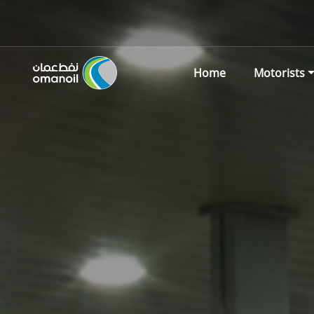
Home
Motorists