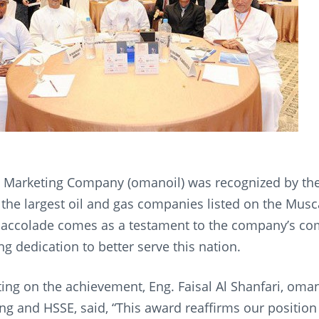
 Marketing Company (omanoil) was recognized by t
 the largest oil and gas companies listed on the Musca
 accolade comes as a testament to the company’s co
g dedication to better serve this nation.
g on the achievement, Eng. Faisal Al Shanfari, oma
ng and HSSE, said, “This award reaffirms our position 