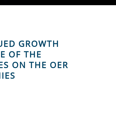
NUED GROWTH
E OF THE
ES ON THE OER
IES