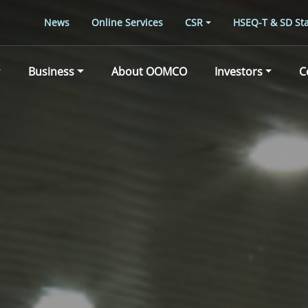
News
Online Services
CSR
HSEQ-T & SD Sta
Business
About OOMCO
Investors
C