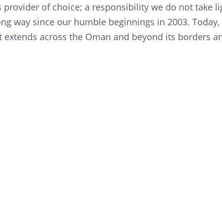
s provider of choice; a responsibility we do not take 
ng way since our humble beginnings in 2003. Today, 
t extends across the Oman and beyond its borders and
othing to provide quality, safety, and customer care s
 “Looking towards a promising future, we are commit
and social advancement as we keep innovating, enric