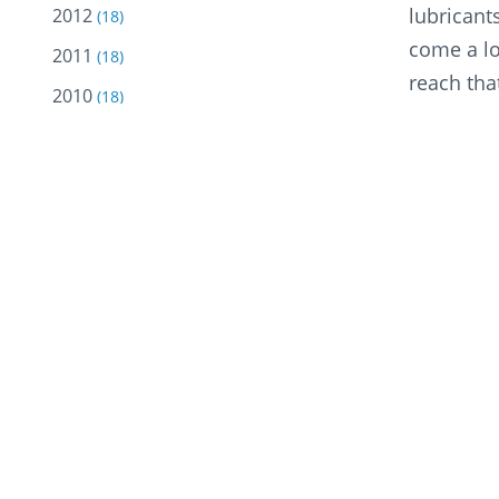
lubricant
2012
(18)
come a lo
2011
(18)
reach tha
2010
(18)
stop at n
2009
(10)
2008
He added,
(5)
economic 
2007
(2)
industry.”
2005
(2)
2004
(13)