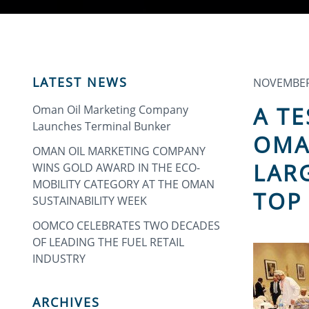
LATEST NEWS
NOVEMBER 
A T
Oman Oil Marketing Company
Launches Terminal Bunker
OMA
OMAN OIL MARKETING COMPANY
LAR
WINS GOLD AWARD IN THE ECO-
MOBILITY CATEGORY AT THE OMAN
TOP
SUSTAINABILITY WEEK
OOMCO CELEBRATES TWO DECADES
OF LEADING THE FUEL RETAIL
INDUSTRY
ARCHIVES