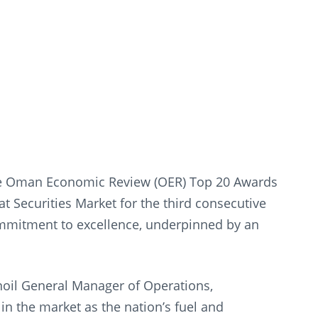
he Oman Economic Review (OER) Top 20 Awards
t Securities Market for the third consecutive
mmitment to excellence, underpinned by an
noil General Manager of Operations,
in the market as the nation’s fuel and