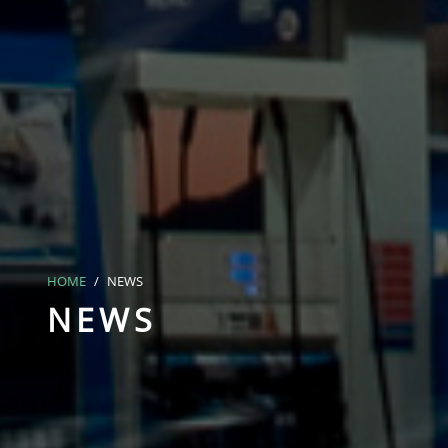
HOME
NEWS
NEWS