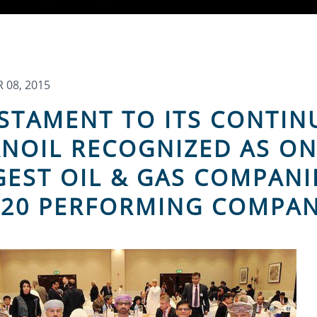
08, 2015
ESTAMENT TO ITS CONTI
NOIL RECOGNIZED AS ON
GEST OIL & GAS COMPANI
 20 PERFORMING COMPAN