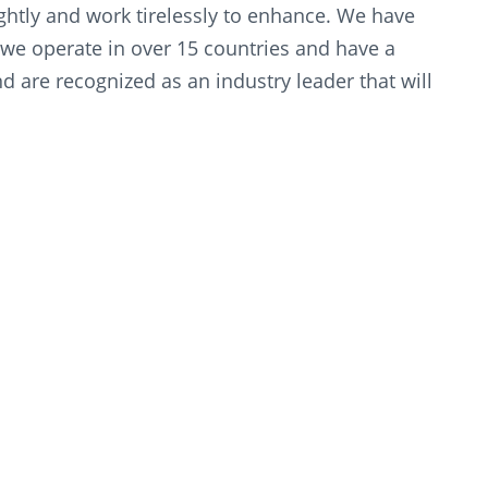
lightly and work tirelessly to enhance. We have
we operate in over 15 countries and have a
 are recognized as an industry leader that will
econd to none.”
ted to reinforcing and contributing to Oman’s
hing and advancing all sectors of the