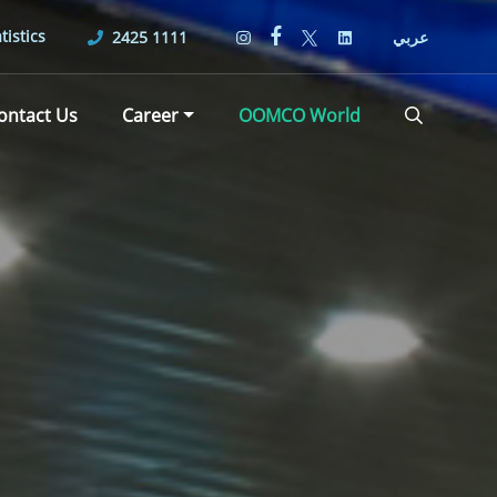
tistics
2425 1111
عربي
ontact Us
Career
OOMCO World