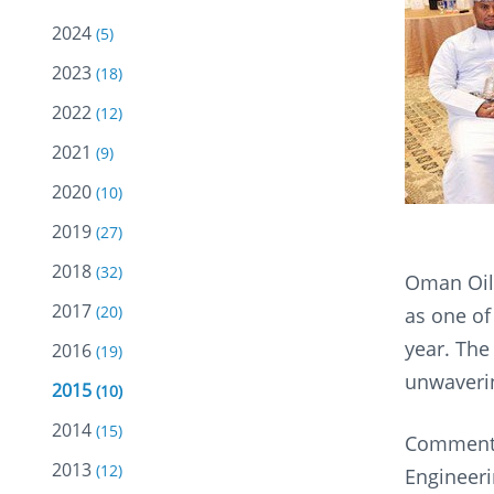
2024
(5)
2023
(18)
2022
(12)
2021
(9)
2020
(10)
2019
(27)
2018
(32)
Oman Oil
2017
(20)
as one of
year. The
2016
(19)
unwaverin
2015
(10)
2014
(15)
Commentin
2013
(12)
Engineeri