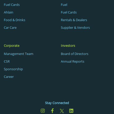
Fuel Cards
Fuel
Ahlain
Fuel Cards
Food & Drinks
Rentals & Dealers
Car Care
Supplier & Vendors
Corporate
Investors
Management Team
Board of Directors
CSR
Annual Reports
Sponsorship
Career
Stay Connected