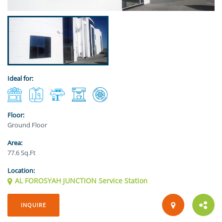
Ideal for:
Floor:
Ground Floor
Area:
77.6 Sq.Ft
Location:
AL FOROSYAH JUNCTION Service Station
INQUIRE