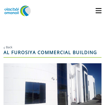
Back
AL FUROSIYA COMMERCIAL BUILDING