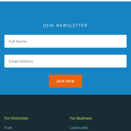
JOIN NEWSLETTER
JOIN NOW
For Motorists
For Business
Fuel
Lubricants