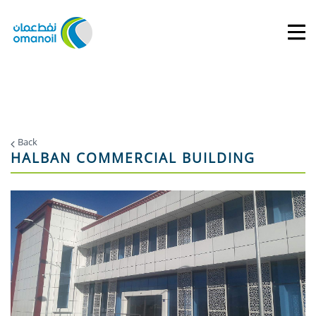
Back
HALBAN COMMERCIAL BUILDING