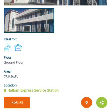
Ideal for:
Floor:
Ground Floor
Area:
77.6 Sq.Ft
Location:
Halban Express Service Station
INQUIRE