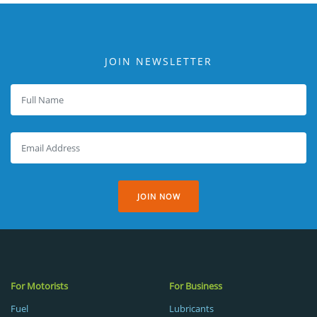
JOIN NEWSLETTER
JOIN NOW
For Motorists
For Business
Fuel
Lubricants