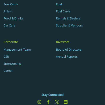
Fuel Cards
Fuel
Ahlain
Fuel Cards
Food & Drinks
Rentals & Dealers
Car Care
Supplier & Vendors
Corporate
Investors
Management Team
Board of Directors
CSR
Annual Reports
Sponsorship
Career
Stay Connected