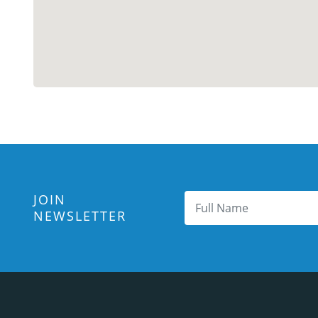
JOIN
NEWSLETTER