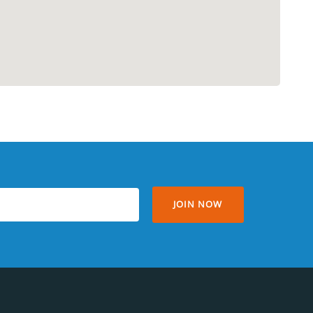
JOIN NOW