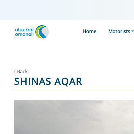
Home
Motorists
Back
SHINAS AQAR