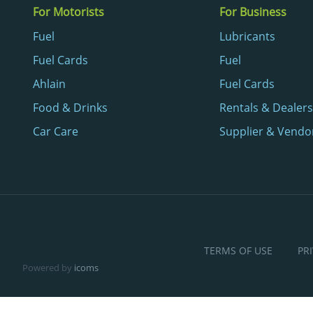
For Motorists
For Business
Fuel
Lubricants
Fuel Cards
Fuel
Ahlain
Fuel Cards
Food & Drinks
Rentals & Dealers
Car Care
Supplier & Vendo
TERMS OF USE
PR
Powered by
icoms