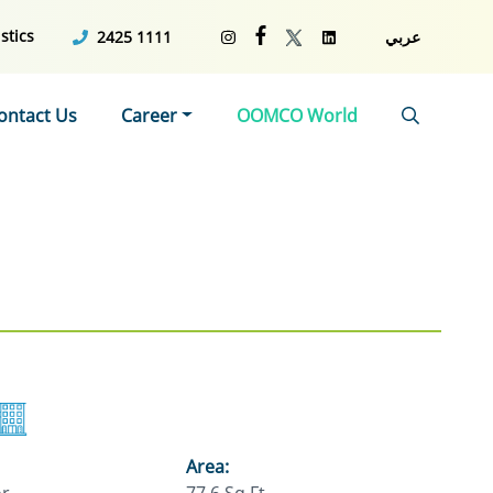
stics
2425 1111
عربي
ontact Us
Career
OOMCO World
Area: