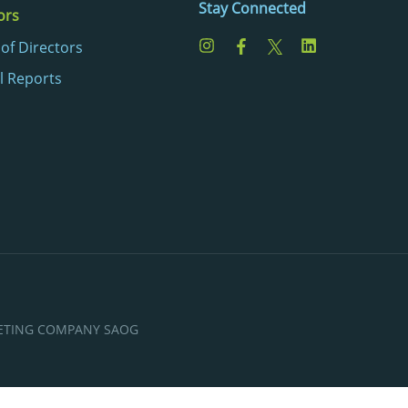
Stay Connected
ors
of Directors
l Reports
KETING COMPANY SAOG