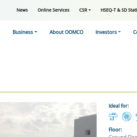
News
Online Services
CSR
HSEQ-T & SD Stati
Business
About OOMCO
Investors
C
Ideal for:
Floor: