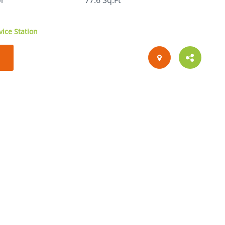
or
77.6 Sq.Ft
ice Station