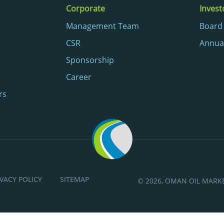
Corporate
Invest
Management Team
Board 
CSR
Annua
Sponsorship
Career
rs
IVACY POLICY
SITEMAP
© 2026, OMAN OIL MAR