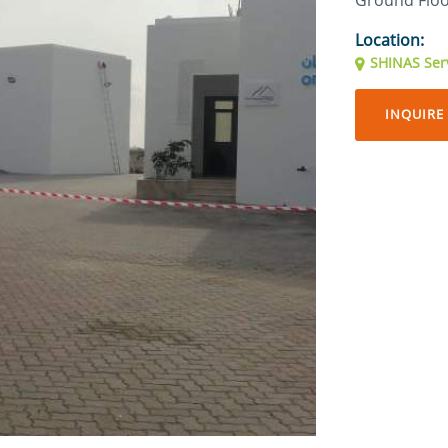
Ground Flo
Location:
SHINAS Serv
INQUIRE